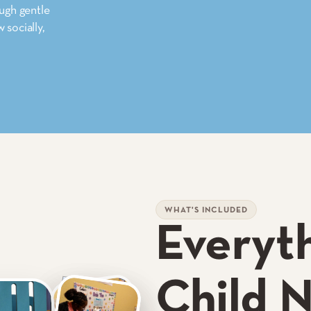
ough gentle
 socially,
WHAT'S INCLUDED
Everyt
Child 