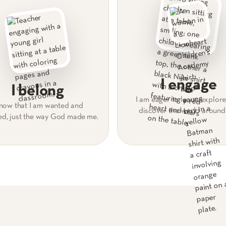
I engage
I belong
I am eager to learn, explore
know that I am wanted and
discover the world around
ed, just the way God made me.