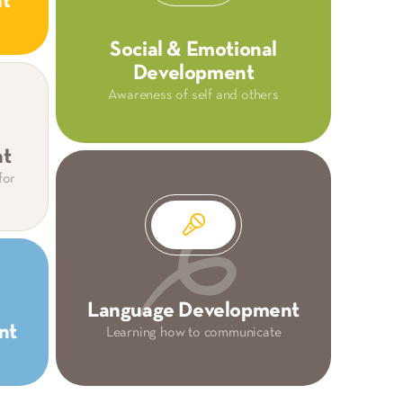
nt
Social & Emotional
Development
Awareness of self and others
nt
for
Language Development
nt
Learning how to communicate