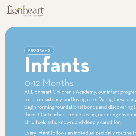
PROGRAMS
Infants
0-12 Months
At Lionheart Children’s Academy, our infant program
trust, consistency, and loving care. During these ear
begin forming foundational bonds and discovering 
them. Our teachers create a calm, nurturing envir
child feels safe, known, and deeply cared for.
Every infant follows an individualized daily routine t