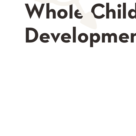
Whole Chil
Developme