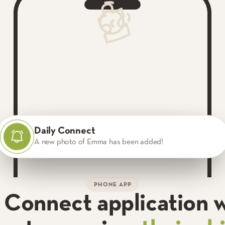
Daily Connect
Daily Connect
Daily Connect
A new photo of Emma has been added!
Emma is napping.
Emma drank 5 oz of formula.
PHONE APP
y Connect application 