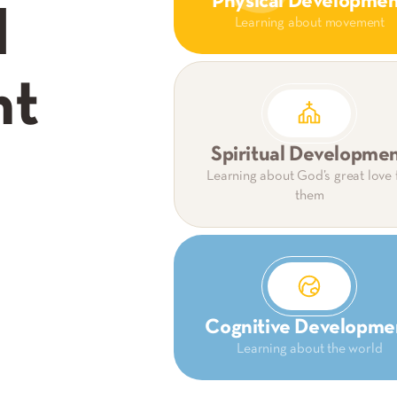
Physical Developme
d
Learning about movement
nt
Spiritual Developme
Learning about God’s great love 
them
Cognitive Developme
Learning about the world