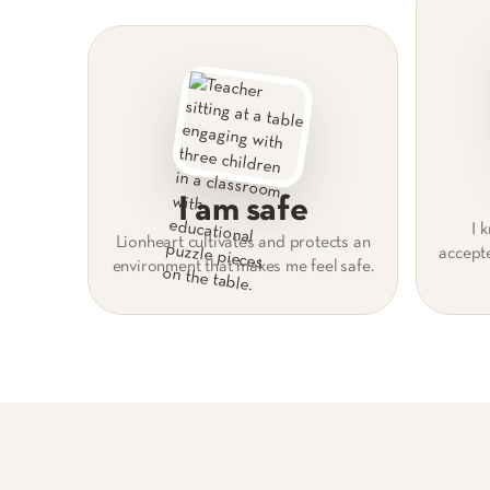
I am safe
I 
Lionheart cultivates and protects an
accept
environment that makes me feel safe.