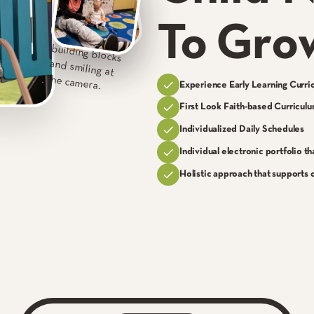
To Gro
Experience Early Learning Curri
First Look Faith-based Curricul
Individualized Daily Schedules
Individual electronic portfolio th
Holistic approach that supports c