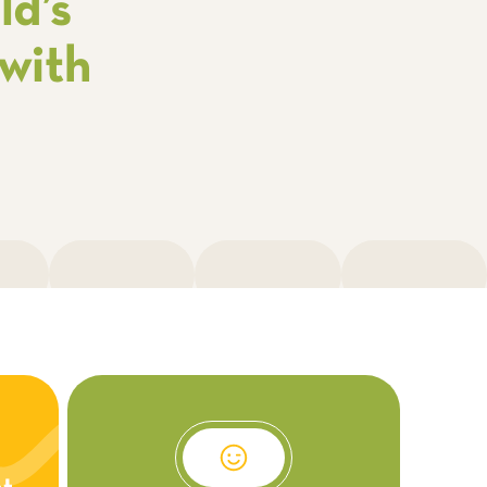
ld’s
with