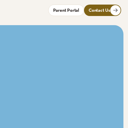
Parent Portal
Contact Us