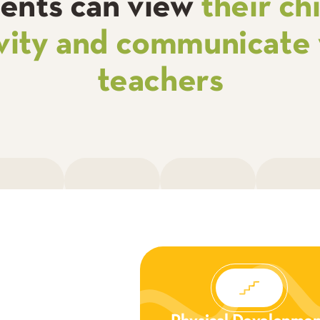
ents can view
their chi
ivity and communicate 
teachers