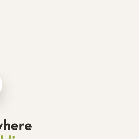
where