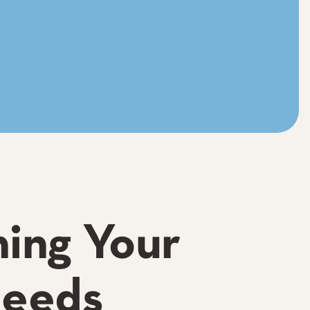
hing Your
Needs