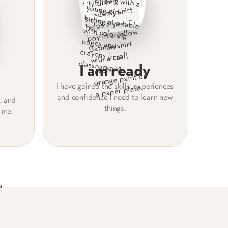
I am ready
I have gained the skills, experiences
and confidence I need to learn new
, and
things.
 me.