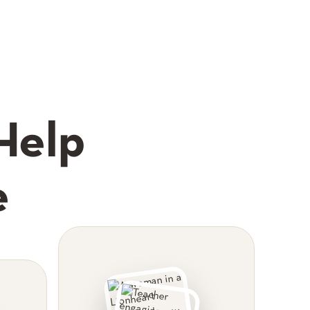
Help
e