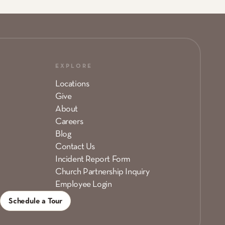
EXPLORE
Locations
Give
About
Careers
Blog
Contact Us
Incident Report Form
Church Partnership Inquiry
Employee Login
Schedule a Tour