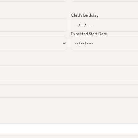
Child's Birthday
Expected Start Date
lvary