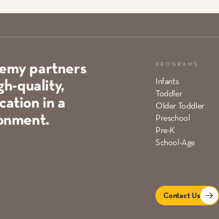
PROGRAMS
demy partners
Infants
gh-quality,
Toddler
ation in a
Older Toddler
ronment.
Preschool
Pre-K
School-Age
Contact Us