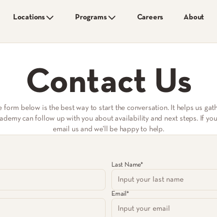
Locations
Programs
Careers
About
Contact Us
he form below is the best way to start the conversation. It helps us ga
emy can follow up with you about availability and next steps. If you s
email us and we’ll be happy to help.
Last Name*
Email*