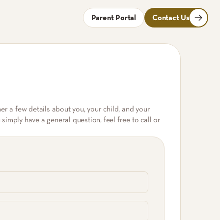
Parent Portal
Contact Us
ther a few details about you, your child, and your
imply have a general question, feel free to call or