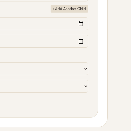
+ Add Another Child