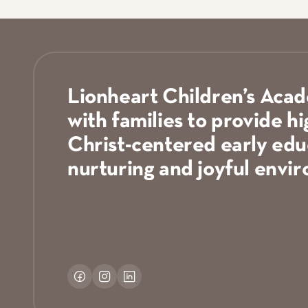
South Grapevine: Stone Myers
Sylvania: Five Lakes Church
Tomball: Real Life Ministries
Van Alstyne: First Baptist Van Alstyne
West Grapevine: 121 Community Church
West Plano: First Baptist Plano
Lionheart Children’s Aca
with families to provide hi
Christ-centered early educ
nurturing and joyful envi