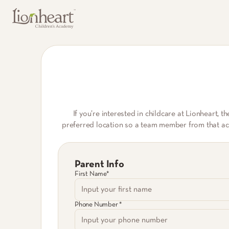
If you’re interested in childcare at Lionheart, t
preferred location so a team member from that acad
Parent Info
First Name*
Phone Number *