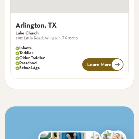
Arlington
,
TX
A
Lake Church
Re
2912 Little Road, Arlington, TX 76016
82
Infants
Toddler
Older Toddler
Preschool
Learn More
School-Age