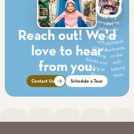
Reach out! We'd
love to hear
from you.
Contact Us
Schedule a Tour