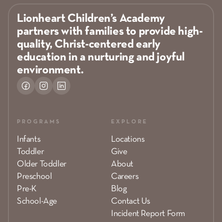
Lionheart Children’s Academy
partners with families to provide high-
quality, Christ-centered early
education in a nurturing and joyful
environment.
PROGRAMS
EXPLORE
Infants
Locations
Toddler
Give
Older Toddler
About
Preschool
Careers
Pre-K
Blog
School-Age
Contact Us
Incident Report Form