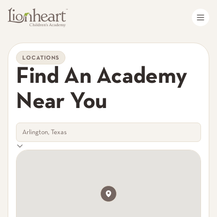
LOCATIONS
Find An Academy
Near You