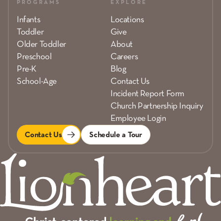
PROGRAMS
EXPLORE
Infants
Locations
Toddler
Give
Older Toddler
About
Preschool
Careers
Pre-K
Blog
School-Age
Contact Us
Incident Report Form
Church Partnership Inquiry
Employee Login
Contact Us
Schedule a Tour