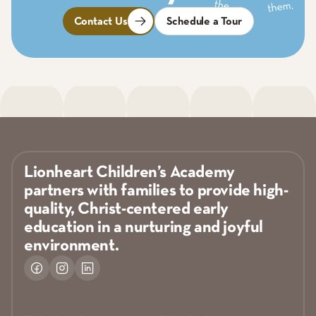
Contact Us
Schedule a Tour
Lionheart Children’s Academy
partners with families to provide high-
quality, Christ-centered early
education in a nurturing and joyful
environment.