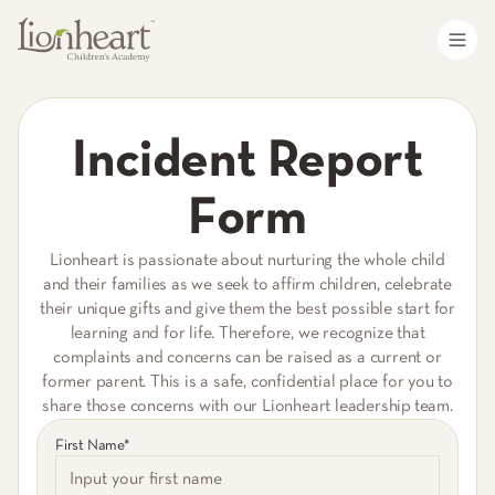
Incident Report
Form
Lionheart is passionate about nurturing the whole child
and their families as we seek to affirm children, celebrate
their unique gifts and give them the best possible start for
learning and for life. Therefore, we recognize that
complaints and concerns can be raised as a current or
former parent. This is a safe, confidential place for you to
share those concerns with our Lionheart leadership team.
First Name*