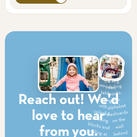
Saginaw
South Grapevine
Sylvania
Tomball
Van Alstyne
West Grapevine
West Plano
Reach out! We'd
love to hear
from you.