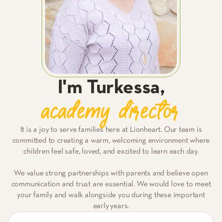
I'm
Turkessa
,
academy director
It is a joy to serve families here at Lionheart. Our team is
committed to creating a warm, welcoming environment where
children feel safe, loved, and excited to learn each day.
We value strong partnerships with parents and believe open
communication and trust are essential. We would love to meet
your family and walk alongside you during these important
early years.