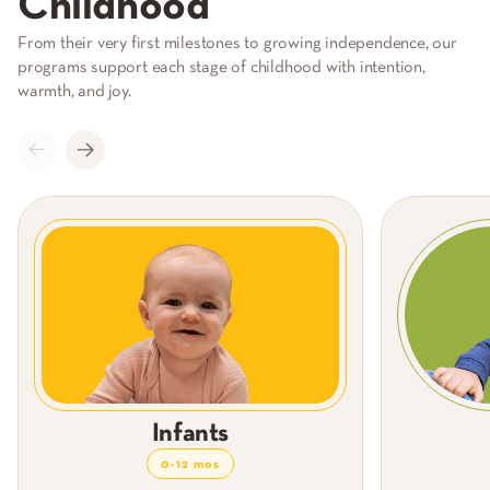
Childhood
From their very first milestones to growing independence, our
programs support each stage of childhood with intention,
warmth, and joy.
Infants
0-12 mos