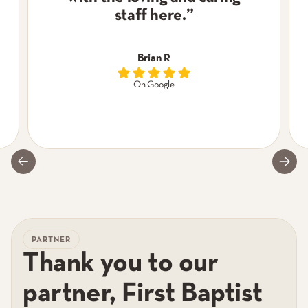
staff here.
”
Brian R
On Google
PARTNER
Thank you to our
partner, First Baptist