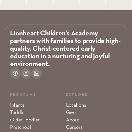
Lionheart Children’s Academy
partners with families to provide high-
quality, Christ-centered early
education in a nurturing and joyful
environment.
PROGRAMS
EXPLORE
Infants
Locations
Toddler
Give
Older Toddler
About
Preschool
Careers