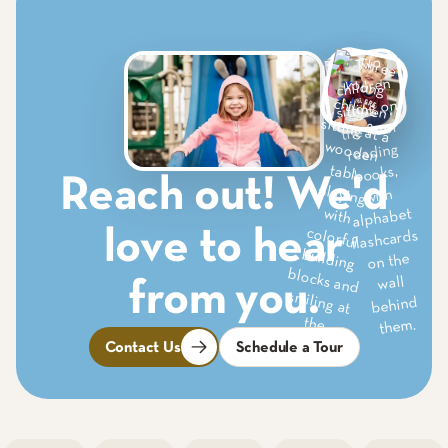
Reach out! We'd
love to hear
from you.
Contact Us
Schedule a Tour