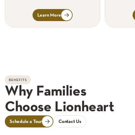
Learn More
BENEFITS
Why Families
Choose Lionheart
Schedule a Tour
Contact Us