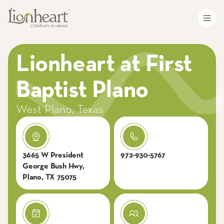
Lionheart at First
Baptist Plano
West Plano
,
Texas
3665 W President
972-930-5767
George Bush Hwy,
Plano, TX 75075