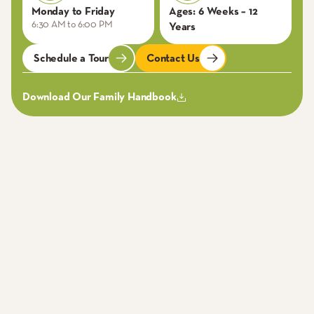
Monday to Friday
Ages:
6 Weeks – 12
6:30 AM to 6:00 PM
Years
Schedule a Tour
Contact Us
Download Our Family Handbook