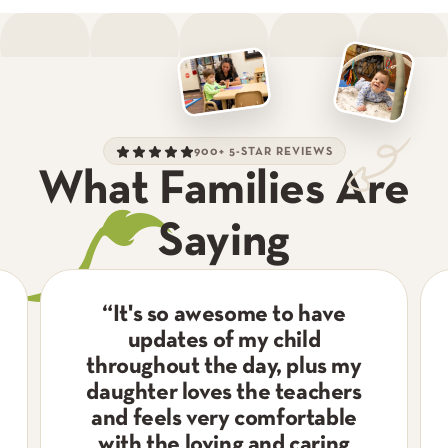
900+ 5-STAR REVIEWS
What Families Are
Saying
“
It's so awesome to have
updates of my child
throughout the day, plus my
daughter loves the teachers
and feels very comfortable
with the loving and caring