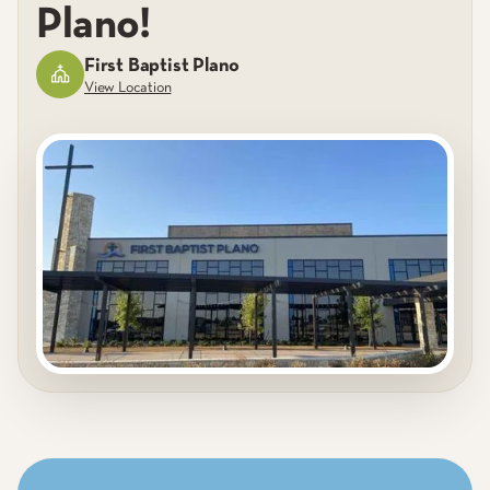
Plano!
First Baptist Plano
View Location