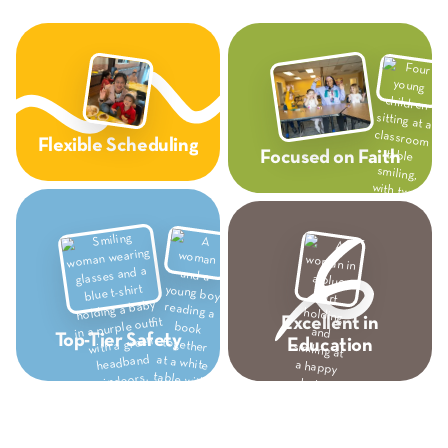
Flexible Scheduling
Focused on Faith
Excellent in
Top-Tier Safety
Education