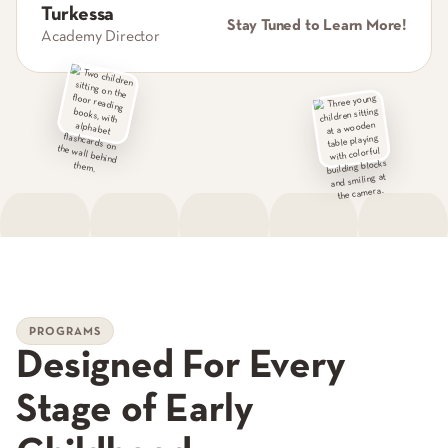
Turkessa
Stay Tuned to Learn More!
Academy Director
PROGRAMS
Designed For Every
Stage of Early