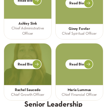
Read Bio
Read Bio
Ashley Sink
Chief Administrative
Ginny Fowler
Officer
Chief Spiritual Officer
Read Bio
Read Bio
Rachel Saucedo
Maria Lummus
Chief Growth Officer
Chief Financial Officer
Senior Leadership