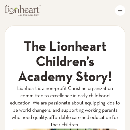
The Lionheart
Children’s
Academy Story!
Lionheart is a non-profit Christian organization
committed to excellence in early childhood
education. We are passionate about equipping kids to
be world changers, and supporting working parents
who need quality, affordable care and education for
their children.