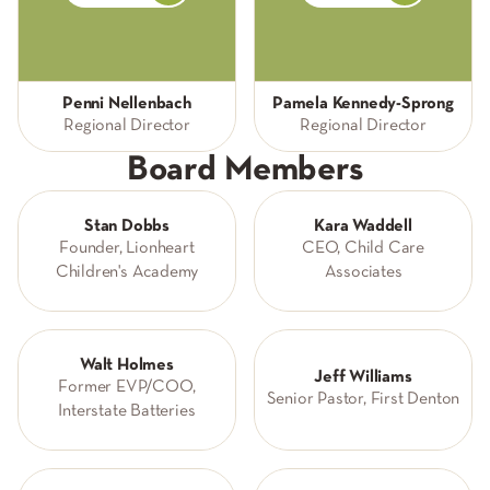
Penni Nellenbach
Pamela Kennedy-Sprong
Regional Director
Regional Director
Board Members
Stan Dobbs
Kara Waddell
Founder, Lionheart
CEO, Child Care
Children's Academy
Associates
Walt Holmes
Jeff Williams
Former EVP/COO,
Senior Pastor, First Denton
Interstate Batteries