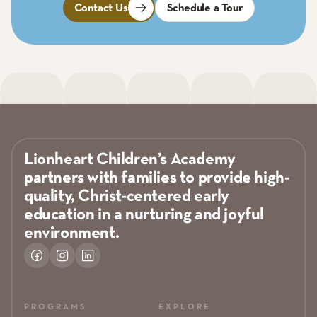
Contact Us
Schedule a Tour
Lionheart Children’s Academy
partners with families to provide high-
quality, Christ-centered early
education in a nurturing and joyful
environment.
PROGRAMS
EXPLORE