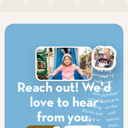
Reach out! We'd
love to hear
from you.