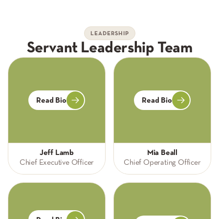
LEADERSHIP
Servant Leadership Team
Read Bio
Read Bio
Jeff Lamb
Mia Beall
Chief Executive Officer
Chief Operating Officer