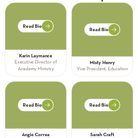
Read Bio
Read Bio
Karin Laymance
Executive Director of
Misty Henry
Academy Ministry
Vice President, Education
Read Bio
Read Bio
Angie Correa
Sarah Craft