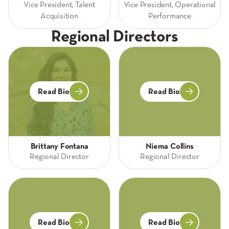
Vice President, Talent
Vice President, Operational
Acquisition
Performance
Regional Directors
Read Bio
Read Bio
Brittany Fontana
Niema Collins
Regional Director
Regional Director
Read Bio
Read Bio