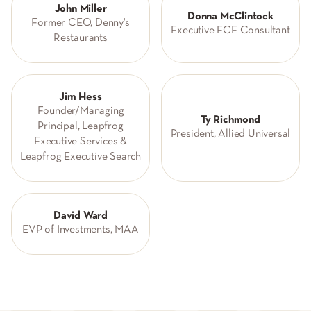
John Miller
Donna McClintock
Former CEO, Denny's
Executive ECE Consultant
Restaurants
Jim Hess
Founder/Managing
Ty Richmond
Principal, Leapfrog
President, Allied Universal
Executive Services &
Leapfrog Executive Search
David Ward
EVP of Investments, MAA