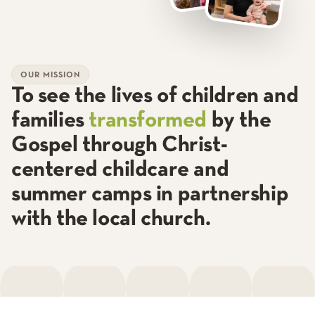
OUR MISSION
To see the lives of children and
families
transformed
by the
Gospel through
Christ-
centered childcare
and
summer camps in partnership
with the local church.