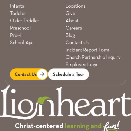
Infants
Locations
Toddler
Give
Older Toddler
About
Preschool
Careers
Pre-K
Blog
School-Age
Contact Us
Incident Report Form
Church Partnership Inquiry
Employee Login
Contact Us
Schedule a Tour