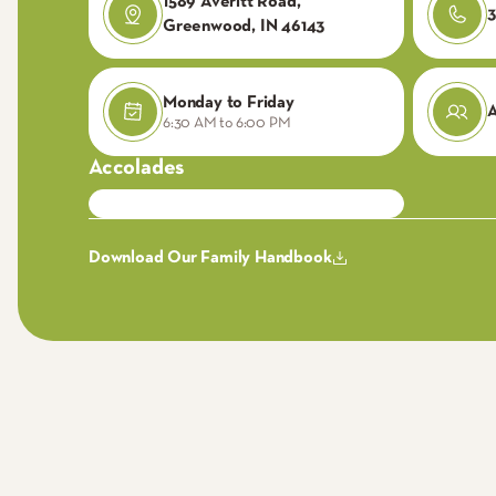
1589 Averitt Road,
3
Greenwood, IN 46143
Monday to Friday
6:30 AM to 6:00 PM
Accolades
Download Our Family Handbook