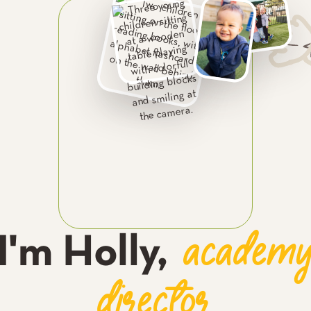
academ
I'm
Holly
,
director