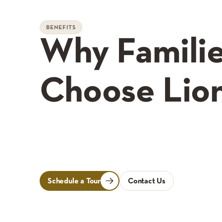
BENEFITS
Why Famili
Choose Lio
Schedule a Tour
Contact Us