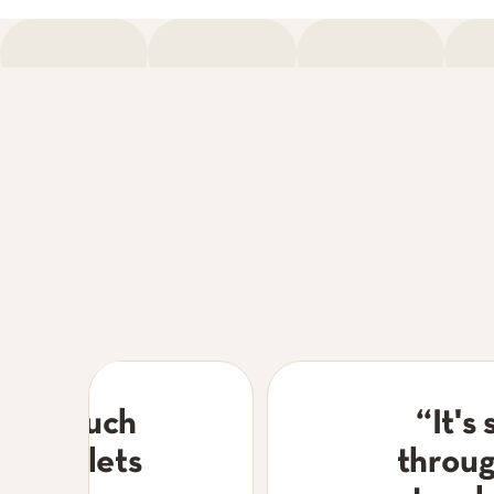
y so much
“
It's
which lets
throug