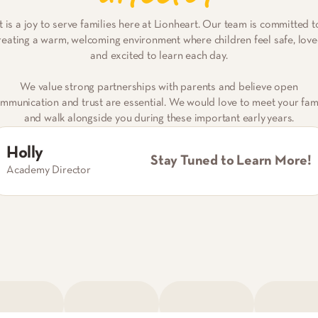
It is a joy to serve families here at Lionheart. Our team is committed t
reating a warm, welcoming environment where children feel safe, love
and excited to learn each day.
We value strong partnerships with parents and believe open
mmunication and trust are essential. We would love to meet your fam
and walk alongside you during these important early years.
Holly
Stay Tuned to Learn More!
Academy Director