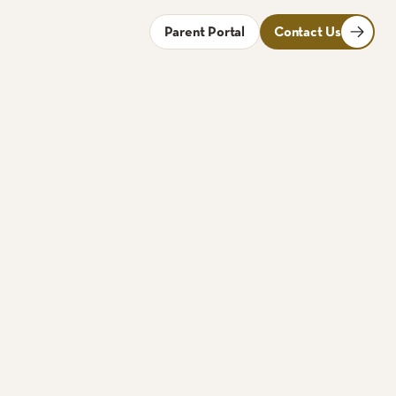
Parent Portal
Contact Us