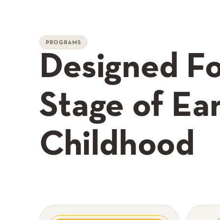
PROGRAMS
Designed Fo
Stage of Ear
Childhood