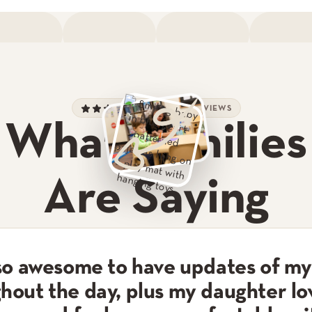
900+ 5-STAR REVIEWS
What Families
Are Saying
 so awesome to have updates of my
hout the day, plus my daughter lo