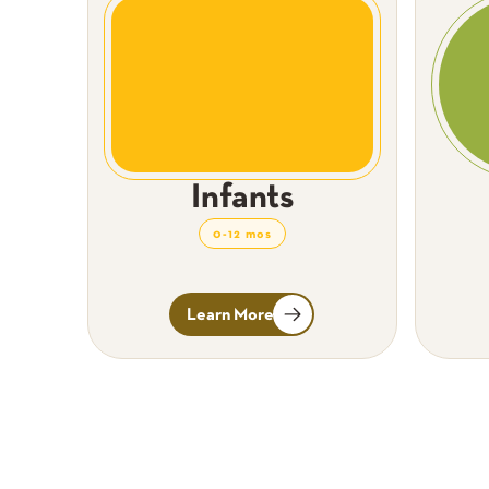
Infants
0-12 mos
Learn More