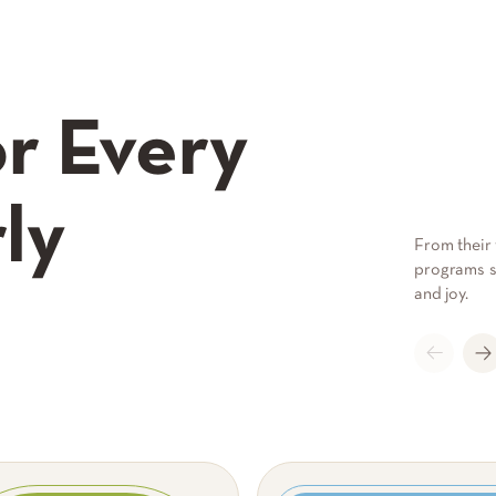
r Every
ly
From their 
programs su
and joy.