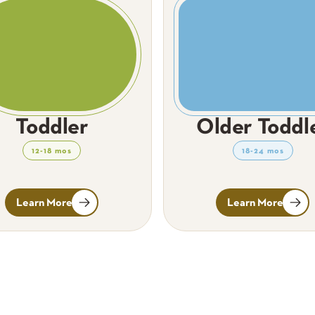
Toddler
Older Toddl
12-18 mos
18-24 mos
Learn More
Learn More