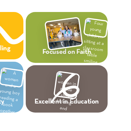
ling
Focused on Faith
ty
Excellent in Education