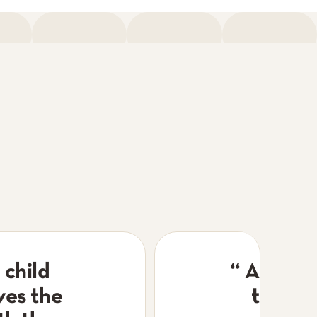
 child
“
A frien
ves the
the mo