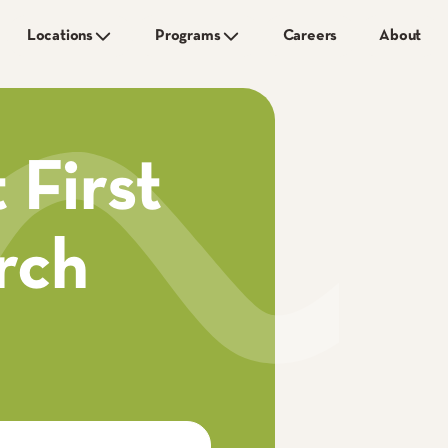
Locations
Programs
Careers
About
 First
rch