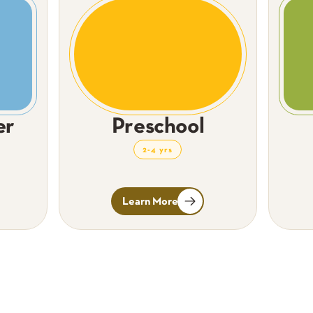
er
Preschool
2-4 yrs
Learn More