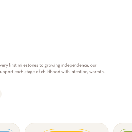
very first milestones to growing independence, our
pport each stage of childhood with intention, warmth,