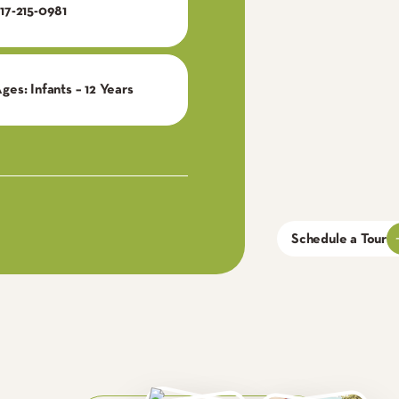
17-215-0981
Ages:
Infants – 12 Years
Schedule a Tour