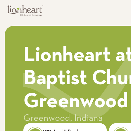
Lionheart at
Baptist Chu
Greenwood
Greenwood
,
Indiana