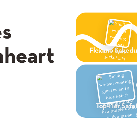
es
nheart
Flexible Schedu
Top-Tier Safe